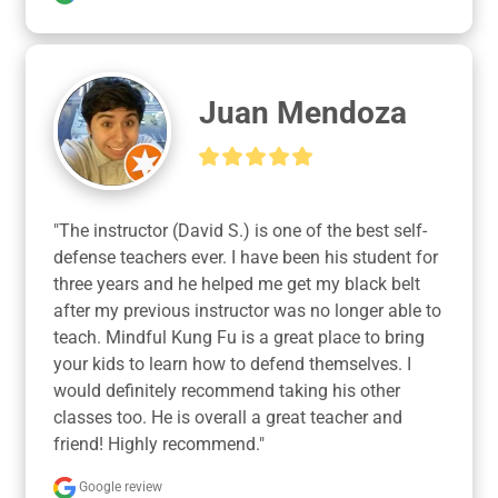
Juan Mendoza
"The instructor (David S.) is one of the best self-
defense teachers ever. I have been his student for 
three years and he helped me get my black belt 
after my previous instructor was no longer able to 
teach. Mindful Kung Fu is a great place to bring 
your kids to learn how to defend themselves. I 
would definitely recommend taking his other 
classes too. He is overall a great teacher and 
friend! Highly recommend."
Google review