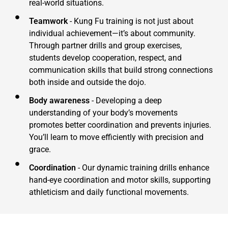
real-world situations.
Teamwork
- Kung Fu training is not just about
individual achievement—it’s about community.
Through partner drills and group exercises,
students develop cooperation, respect, and
communication skills that build strong connections
both inside and outside the dojo.
Body awareness
- Developing a deep
understanding of your body’s movements
promotes better coordination and prevents injuries.
You’ll learn to move efficiently with precision and
grace.
Coordination
- Our dynamic training drills enhance
hand-eye coordination and motor skills, supporting
athleticism and daily functional movements.