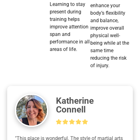
Learning to stay
enhance your
present during
body’s flexibility
training helps
and balance,
improve attention
improve overall
span and
physical well-
performance in all
being while at the
areas of life.
same time
reducing the risk
of injury.
Katherine
Connell
"This place is wonderful. The style of martial arts 