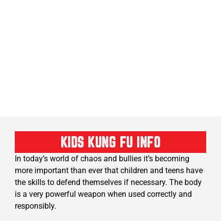
KIDS KUNG FU INFO
In today’s world of chaos and bullies it’s becoming
more important than ever that children and teens have
the skills to defend themselves if necessary. The body
is a very powerful weapon when used correctly and
responsibly.