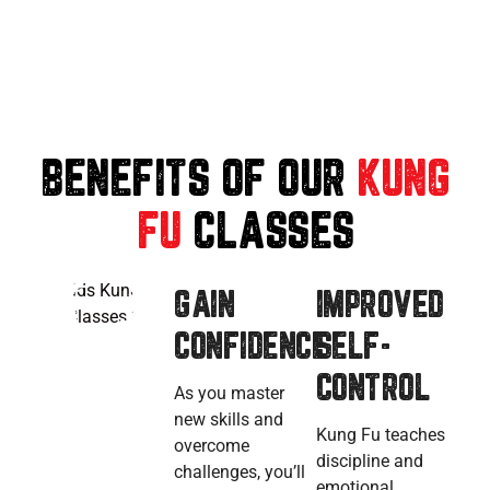
BENEFITS OF OUR
KUNG
FU
CLASSES
GAIN
IMPROVED
CONFIDENCE
SELF-
CONTROL
As you master
new skills and
Kung Fu teaches
overcome
discipline and
challenges, you’ll
emotional