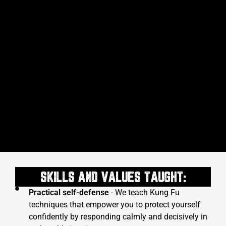
SKILLS AND VALUES TAUGHT:
Practical self-defense
- We teach Kung Fu
techniques that empower you to protect yourself
confidently by responding calmly and decisively in