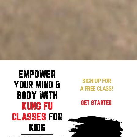
EMPOWER
SIGN UP FOR
YOUR MIND &
A FREE CLASS!
BODY WITH
GET STARTED
KUNG FU
CLASSES
FOR
KIDS