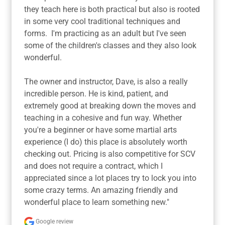
they teach here is both practical but also is rooted 
in some very cool traditional techniques and 
forms.  I'm practicing as an adult but I've seen 
some of the children's classes and they also look 
wonderful.

The owner and instructor, Dave, is also a really 
incredible person. He is kind, patient, and 
extremely good at breaking down the moves and 
teaching in a cohesive and fun way. Whether 
you're a beginner or have some martial arts 
experience (I do) this place is absolutely worth 
checking out. Pricing is also competitive for SCV 
and does not require a contract, which I 
appreciated since a lot places try to lock you into 
some crazy terms. An amazing friendly and 
wonderful place to learn something new."
Google review