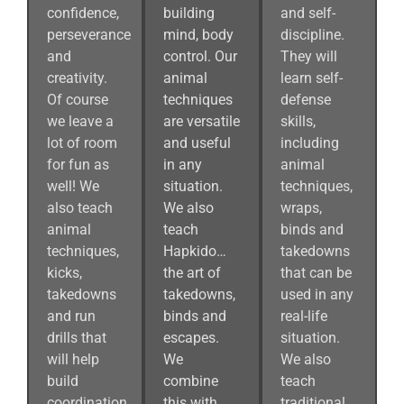
confidence,
building
and self-
perseverance
mind, body
discipline.
and
control. Our
They will
creativity.
animal
learn self-
Of course
techniques
defense
we leave a
are versatile
skills,
lot of room
and useful
including
for fun as
in any
animal
well! We
situation.
techniques,
also teach
We also
wraps,
animal
teach
binds and
techniques,
Hapkido…
takedowns
kicks,
the art of
that can be
takedowns
takedowns,
used in any
and run
binds and
real-life
drills that
escapes.
situation.
will help
We
We also
build
combine
teach
coordination
this with
traditional