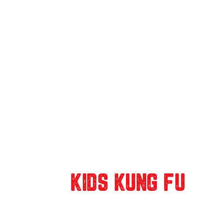
OUR
KIDS KUNG FU
CLASSES