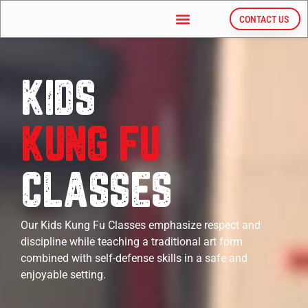
CONTACT US
KIDS
KUNG FU
CLASSES
Our Kids Kung Fu Classes
emphasize respect and
discipline while teaching a traditional art form
combined with self-defense skills in a safe and
enjoyable setting.