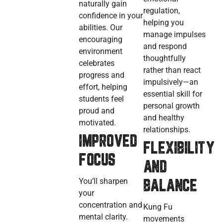
naturally gain
regulation,
confidence in your
helping you
abilities. Our
manage impulses
encouraging
and respond
environment
thoughtfully
celebrates
rather than react
progress and
impulsively—an
effort, helping
essential skill for
students feel
personal growth
proud and
and healthy
motivated.
relationships.
IMPROVED
FLEXIBILITY
FOCUS
AND
You’ll sharpen
BALANCE
your
concentration and
Kung Fu
mental clarity.
movements