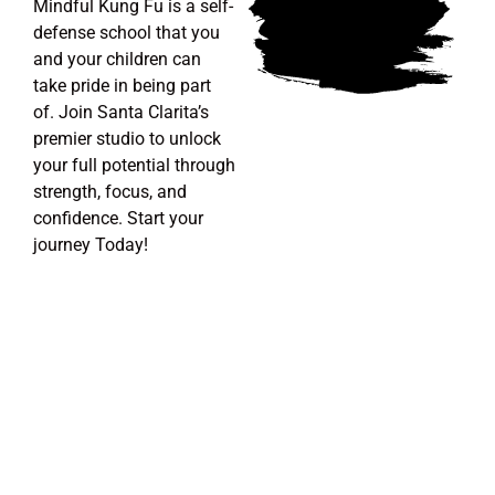
Mindful Kung Fu is a self-
defense school that you
and your children can
take pride in being part
of.
Join Santa Clarita’s
premier studio to unlock
your full potential through
strength, focus, and
confidence. Start your
journey Today!