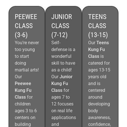
PEEWEE
JUNIOR
TEENS
CLASS
CLASS
CLASS
(3-6)
(7-12)
(13-15)
You’re never
Self-
Our
Teens
too young
defense is a
Kung Fu
to start
wonderful
Class
is
doing
skill to have
catered for
martial arts!
as a child!
ages 13-15
Our
Our
Junior
years old
Peewee
Kung Fu
and is
Kung Fu
Class
for
centered
Class
for
ages 7 to
around
children
12 focuses
developing
ages 3 to 6
on real life
body
centers on
applications
awareness,
building
and
confidence,