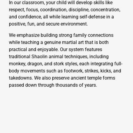
In our classroom, your child will develop skills like
respect, focus, coordination, discipline, concentration,
and confidence, all while learning self-defense in a
positive, fun, and secure environment.
We emphasize building strong family connections
while teaching a genuine martial art that is both
practical and enjoyable. Our system features
traditional Shaolin animal techniques, including
monkey, dragon, and stork styles, each integrating full-
body movements such as footwork, strikes, kicks, and
takedowns. We also preserve ancient temple forms
passed down through thousands of years.